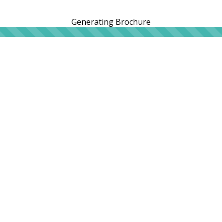
Generating Brochure