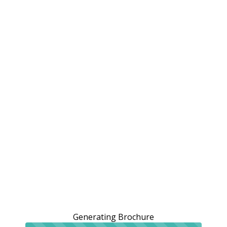
Generating Brochure