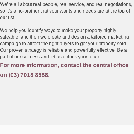
We’re all about real people, real service, and real negotiations,
so it’s a no-brainer that your wants and needs are at the top of
our list.
We help you identify ways to make your property highly
saleable, and then we create and design a tailored marketing
campaign to attract the right buyers to get your property sold.
Our proven strategy is reliable and powerfully effective. Be a
part of our success and let us unlock your future.
For more information, contact the central office
on (03) 7018 8588.