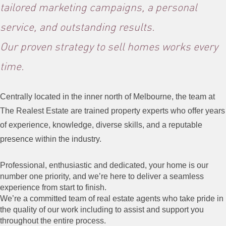
tailored marketing campaigns, a personal
service, and outstanding results.
Our proven strategy to sell homes works every
time.
Centrally located in the inner north of Melbourne, the team at
The Realest
Estate
are trained property experts who offer years
of experience, knowledge,
diverse
skills,
and a reputable
presence within the industry.
Professional, enthusiastic and dedicated, your home is our
number one priority, and we’re here to deliver a seamless
experience from start to finish.
We’re a committed team of real estate agents who take pride in
the quality of our work including to assist and support you
throughout the entire process.