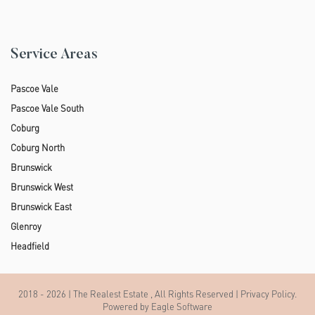
Service Areas
Pascoe Vale
Pascoe Vale South
Coburg
Coburg North
Brunswick
Brunswick West
Brunswick East
Glenroy
Headfield
2018 - 2026 | The Realest Estate , All Rights Reserved |
Privacy Policy
.
Powered by
Eagle Software