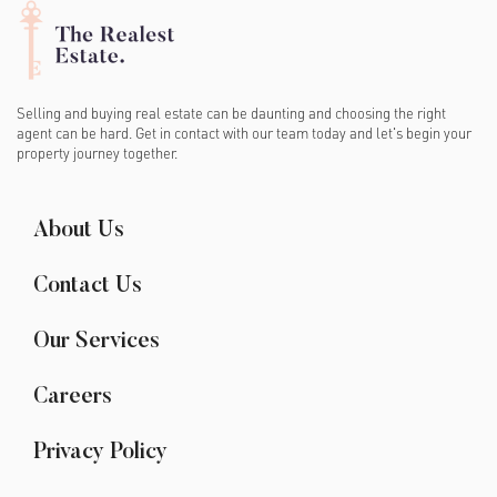
Selling and buying real estate can be daunting and choosing the right
agent can be hard. Get in contact with our team today and let's begin your
property journey together.
About Us
Contact Us
Our Services
Careers
Privacy Policy