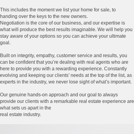
This includes the moment we list your home for sale, to
handing over the keys to the new owners.
Negotiation is the core of our business, and our expertise is
what will produce the best results imaginable. We will help you
stay aware of your options so you can achieve your ultimate
goal.
Built on integrity, empathy, customer service and results, you
can be confident that you’re dealing with real agents who are
here to provide you with a rewarding experience. Constantly
evolving and keeping our clients’ needs at the top of the list, as
experts in the industry, we never lose sight of what’s important.
Our genuine hands-on approach and our goal to always
provide our clients with a remarkable real estate experience are
what sets us apart in the
real estate industry.