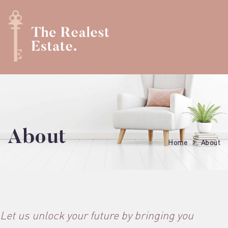
About
Home
About
Let us unlock your future by bringing you