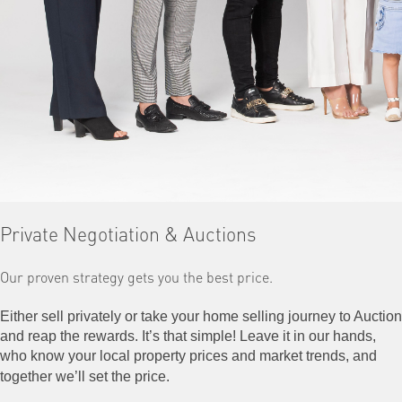
Private Negotiation & Auctions
Our proven strategy
gets you the best price.
Either sell privately or take your home selling journey to Auction
and reap the rewards. It’s that simple! Leave it in our hands,
who know your local property prices and market trends, and
together we’ll set the price.