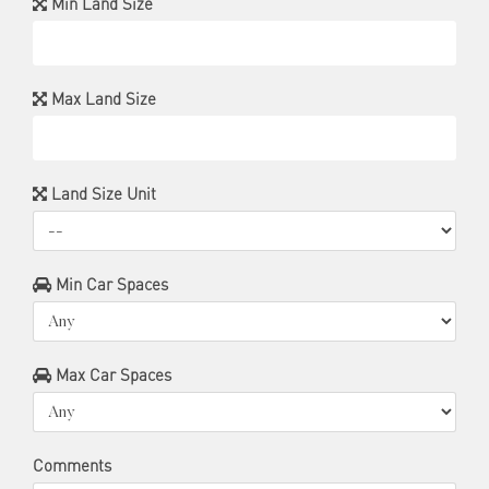
Min Land Size
Max Land Size
Land Size Unit
Min Car Spaces
Max Car Spaces
Comments