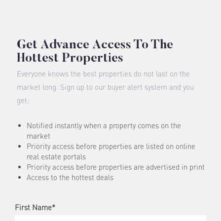
Get Advance Access To The
Hottest Properties
Everyone knows the best properties do not last on the
market long. Sign up to our buyer alert system and you
get:
Notified instantly when a property comes on the
market
Priority access before properties are listed on online
real estate portals
Priority access before properties are advertised in print
Access to the hottest deals
First Name*