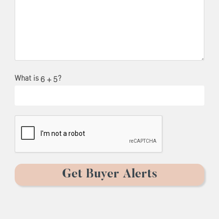
What is
?