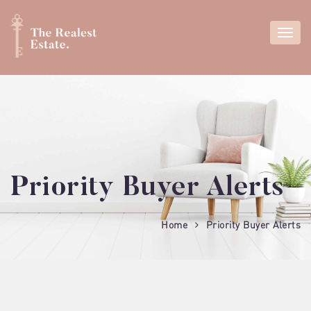
Priority Buyer Alerts
Home
Priority Buyer Alerts