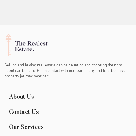
Selling and buying real estate can be daunting and choosing the right
agent can be hard. Get in contact with our team today and let's begin your
property journey together.
About Us
Contact Us
Our Services