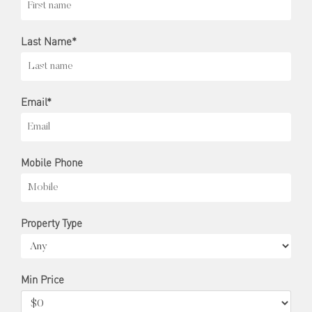
Last Name*
Email*
Mobile Phone
Property Type
Min Price