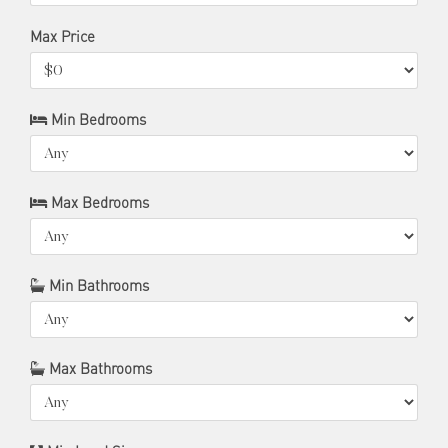
Max Price
Min Bedrooms
Max Bedrooms
Min Bathrooms
Max Bathrooms