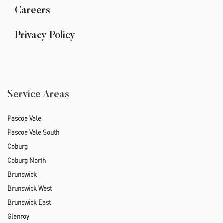
Careers
Privacy Policy
Service Areas
Pascoe Vale
Pascoe Vale South
Coburg
Coburg North
Brunswick
Brunswick West
Brunswick East
Glenroy