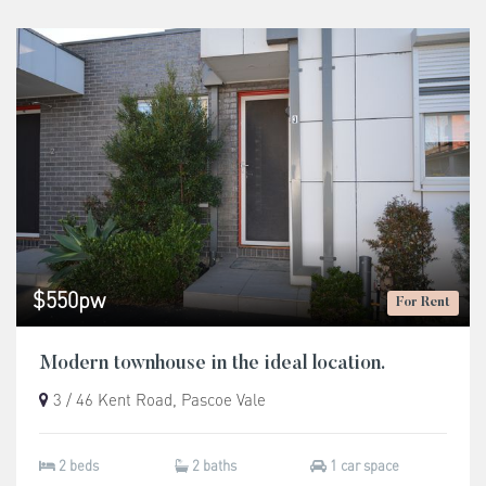
$550pw
For Rent
Modern townhouse in the ideal location.
3 / 46 Kent Road, Pascoe Vale
2 beds
2 baths
1 car space