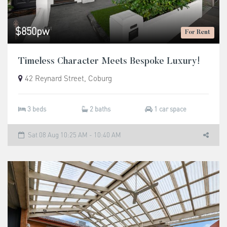
$850pw
For Rent
Timeless Character Meets Bespoke Luxury!
42 Reynard Street, Coburg
3 beds
2 baths
1 car space
Sat 08 Aug 10:25 AM - 10:40 AM