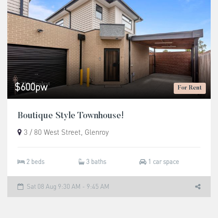
$600pw
For Rent
Boutique Style Townhouse!
3 / 80 West Street, Glenroy
2 beds
3 baths
1 car space
Sat 08 Aug 9:30 AM - 9:45 AM