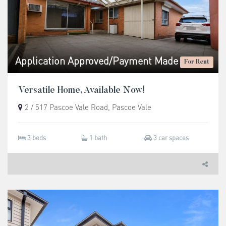
Application Approved/Payment Made
For Rent
Versatile Home, Available Now!
2 / 517 Pascoe Vale Road, Pascoe Vale
3 beds
1 bath
3 car spaces