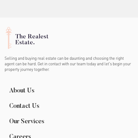
Selling and buying real estate can be daunting and choosing the right
agent can be hard. Get in contact with our team today and let's begin your
property journey together.
About Us
Contact Us
Our Services
Careers