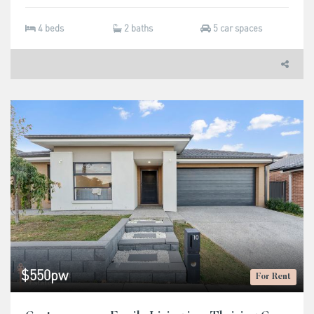
4 beds
2 baths
5 car spaces
$550pw
For Rent