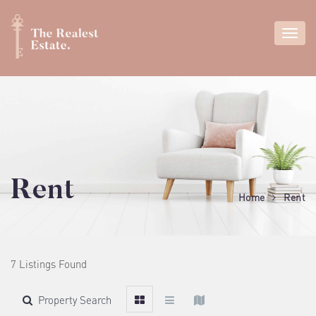
Rent
Home
Rent
7 Listings Found
Property Search