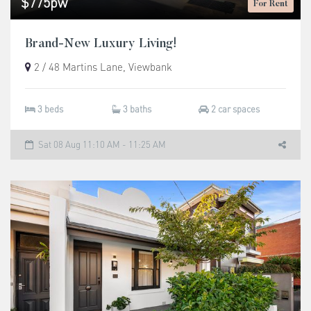
$775pw
For Rent
Brand-New Luxury Living!
2 / 48 Martins Lane, Viewbank
3 beds
3 baths
2 car spaces
Sat 08 Aug 11:10 AM - 11:25 AM