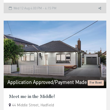
Wed 12 Aug 4:00 PM - 4:15 PM
Application Approved/Payment Made
For Rent
Meet me in the Middle!
44 Middle Street, Hadfield