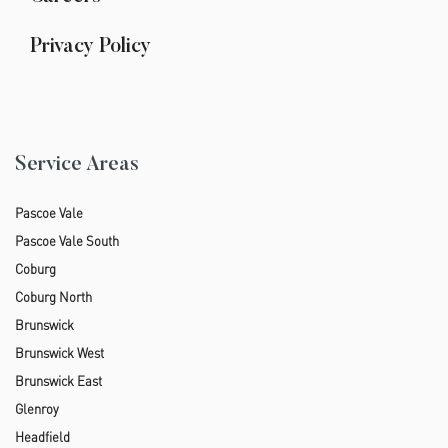
Privacy Policy
Service Areas
Pascoe Vale
Pascoe Vale South
Coburg
Coburg North
Brunswick
Brunswick West
Brunswick East
Glenroy
Headfield