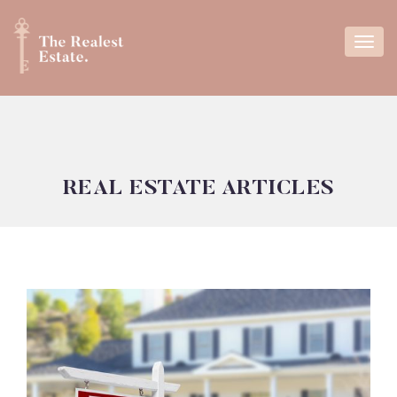
REAL ESTATE ARTICLES