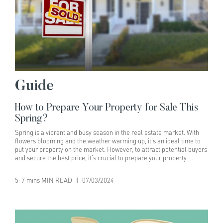
Guide
How to Prepare Your Property for Sale This
Spring?
Spring is a vibrant and busy season in the real estate market. With
flowers blooming and the weather warming up, it's an ideal time to
put your property on the market. However, to attract potential buyers
and secure the best price, it's crucial to prepare your property
meticulously. Here's a comprehensive guide to help you get your
home ready for sale this spring.1. Declutter and DepersonaliseWhy
5-7 mins MIN READ
|
07/03/2024
It's Important:A clutter-free home appears more spacious and
inviting. It helps buyers envision themselves living in the space,
making it easier for them to see the property's potential.How to Do
It:- Remove Personal Items: Pack away family photos, personal
collections, and any items that are specific to your taste.- Organise