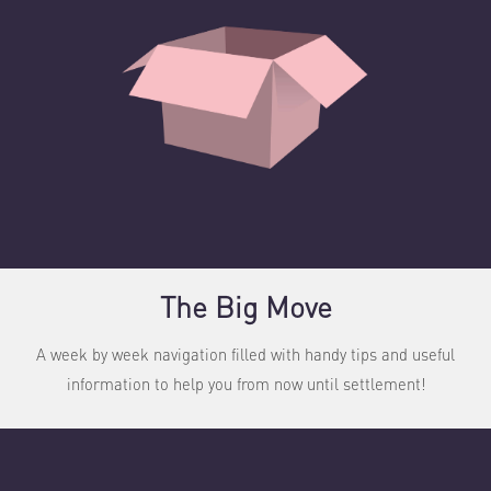
The Big Move
A week by week navigation filled with handy tips and useful
information to help you from now until settlement!