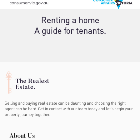
Renting a home
A guide for tenants.
Selling and buying real estate can be daunting and choosing the right
agent can be hard. Get in contact with our team today and let's begin your
property journey together.
About Us