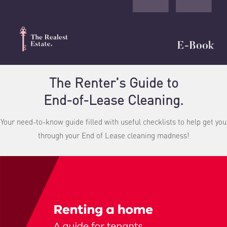
The Renter's Guide to
End-of-Lease Cleaning.
Your need-to-know guide filled with useful checklists to help get you
through your End of Lease cleaning madness!