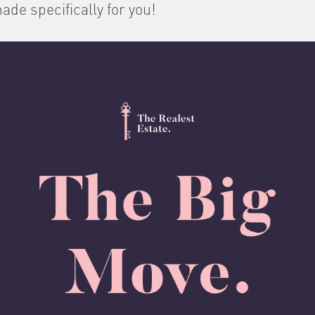
ade specifically for you!