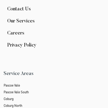
Contact Us
Our Services
Careers
Privacy Policy
Service Areas
Pascoe Vale
Pascoe Vale South
Coburg
Coburg North