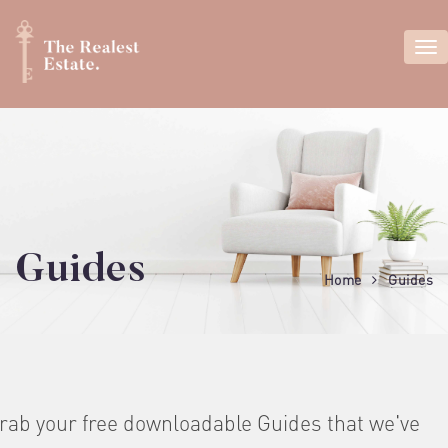
Guides
Home
Guides
rab your free downloadable Guides that we've