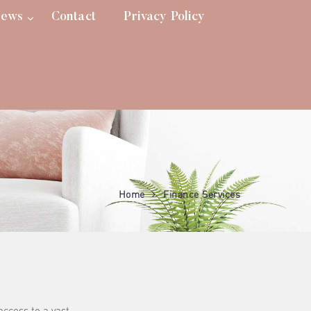
ews
Contact
Privacy Policy
Home
Finance Services
access to a vast