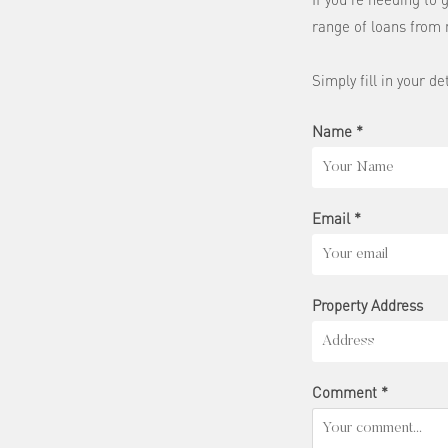
range of loans from 
Simply fill in your de
Name *
Email *
Property Address
Comment *