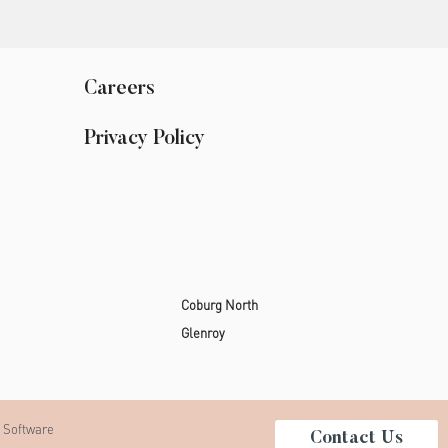
Careers
Privacy Policy
Coburg North
Glenroy
 Software
Contact Us