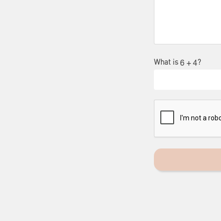
What is
?