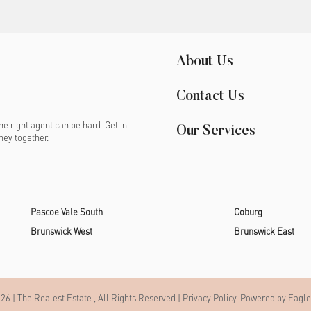
About Us
Contact Us
e right agent can be hard. Get in
Our Services
ney together.
Pascoe Vale South
Coburg
Brunswick West
Brunswick East
26 | The Realest Estate , All Rights Reserved |
Privacy Policy
. Powered by
Eagle