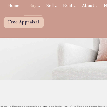
Home
Buy
Sell
Rent
About
N
Free Appraisal
 get your finances organised, we can help you. Our finance team have 