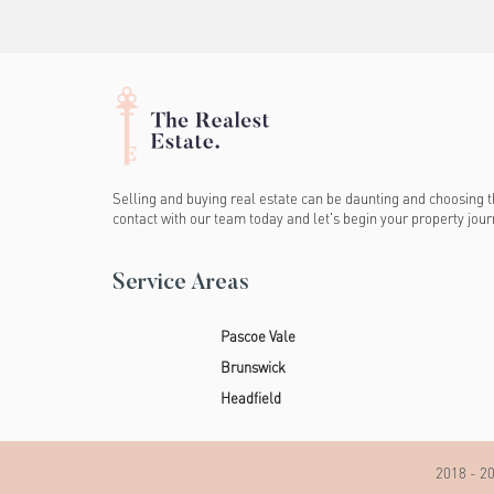
Selling and buying real estate can be daunting and choosing th
contact with our team today and let's begin your property jour
Service Areas
Pascoe Vale
Brunswick
Headfield
2018 - 20