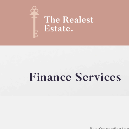
Finance Services
If you’re needing to