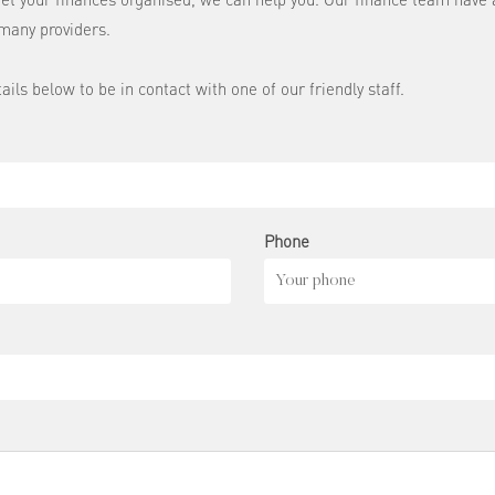
many providers.
tails below to be in contact with one of our friendly staff.
Phone