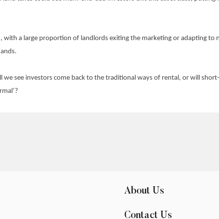
on, with a large proportion of landlords exiting the marketing or adapting t
mands.
ll we see investors come back to the traditional ways of rental, or will sho
rmal’?
About Us
Contact Us