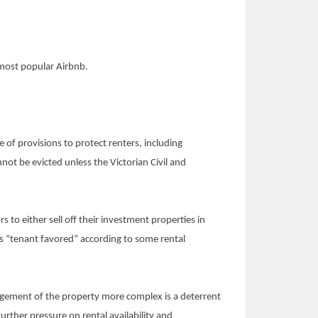
 most popular Airbnb.
of provisions to protect renters, including
not be evicted unless the Victorian Civil and
s to either sell off their investment properties in
ss “tenant favored” according to some rental
nagement of the property more complex is a deterrent
urther pressure on rental availability and