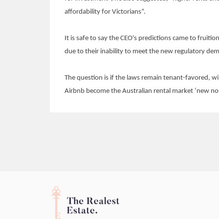
affordability for Victorians”.
It is safe to say the CEO's predictions came to fruiti
due to their inability to meet the new regulatory de
The question is if the laws remain tenant-favored, wi
Airbnb become the Australian rental market ‘new no