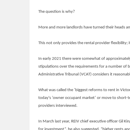
The question is why?
More and more landlords have turned their heads an
This not only provides the rental provider flexibility;
In early 2021 there were somewhat of approximately 
stipulations over the requirements for a number of ba
Administrative Tribunal (VCAT) considers it reasonab
What was called the ‘biggest reforms to rent in Victor
today's ‘owner occupant market’ or move to short-ter
providers interviewed.
In March last year, REIV chief executive officer Gil
for investment”, he also suggested, “higher rents and