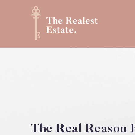
The Real Reason B