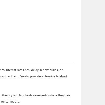
 to interest rate rises, delay in new builds, or
ew correct term ‘rental providers’ turning to
short
 the city and landlords raise rents where they can.
 rental report.