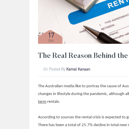
17
Oct
The Real Reason Behind the 
Posted By
Kamal Kanaan
The Australian media like to portray the cause of Austra
changes in lifestyle during the pandemic, although all
term
rentals.
According to sources the rental crisis is expected t
There has been a total of 25.7% decline in total new 