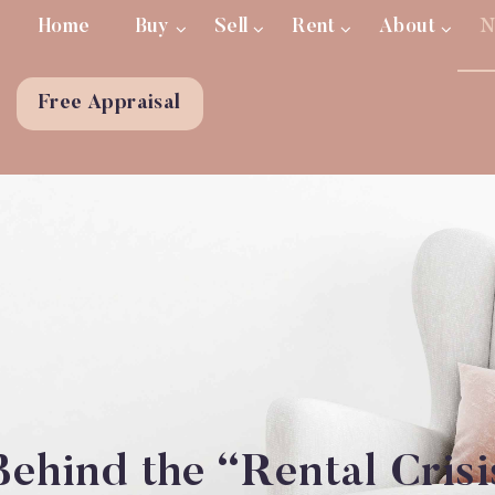
Home
Buy
Sell
Rent
About
N
Free Appraisal
ehind the “Rental Crisi