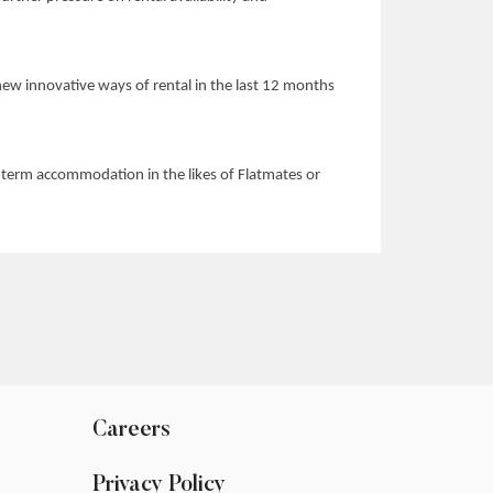
o new innovative ways of rental in the last 12 months
rt-term accommodation in the likes of Flatmates or
Careers
Privacy Policy