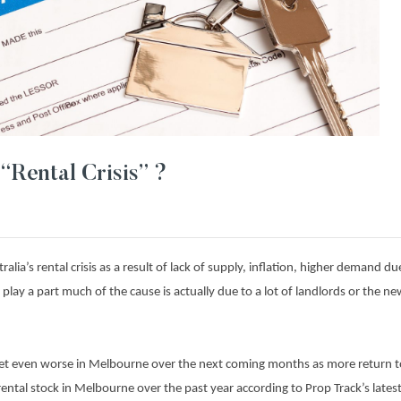
“Rental Crisis” ?
lia’s rental crisis as a result of lack of supply, inflation, higher demand due
 play a part much of the cause is actually due to a lot of landlords or the n
o get even worse in Melbourne over the next coming months as more return to
rental stock in Melbourne over the past year according to Prop Track’s latest