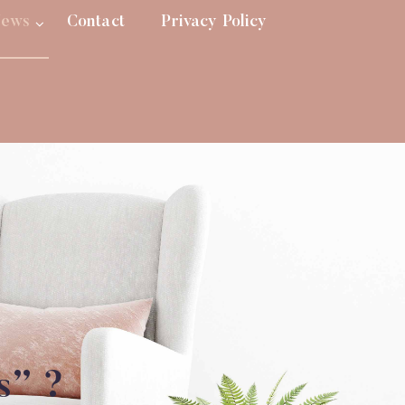
ews
Contact
Privacy Policy
s” ?