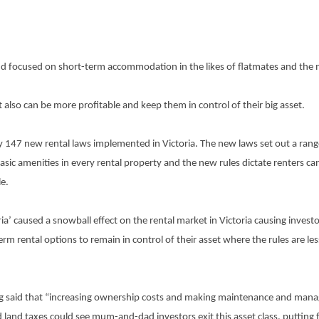
d focused on short-term accommodation in the likes of flatmates and the
 it also can be more profitable and keep them in control of their big asset.
147 new rental laws implemented in Victoria. The new laws set out a range 
sic amenities in every rental property and the new rules dictate renters can
le.
ia’ caused a snowball effect on the rental market in Victoria causing investor
m rental options to remain in control of their asset where the rules are le
 King said that “increasing ownership costs and making maintenance and ma
 land taxes could see mum-and-dad investors exit this asset class, putting f