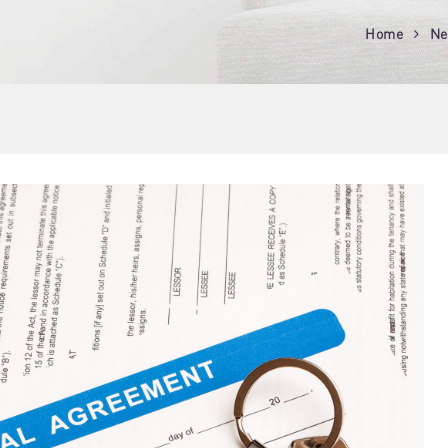
Home
Ne