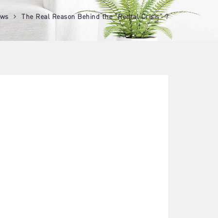
ws
The Real Reason Behind the “Rental Crisis” ?