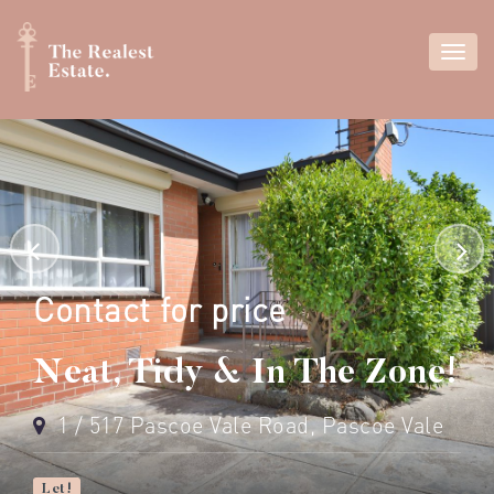
Contact for price
Neat, Tidy & In The Zone!
1 / 517 Pascoe Vale Road, Pascoe Vale
Let!