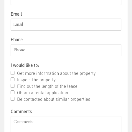
Email
Phone
I would like to:
Get more information about the property
Inspect the property
Find out the length of the lease
Obtain a rental application
Be contacted about similar properties
Comments