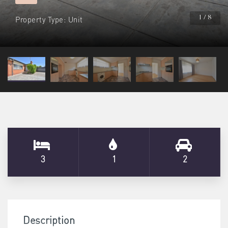
Property Type: Unit
1 / 8
3
1
2
Description