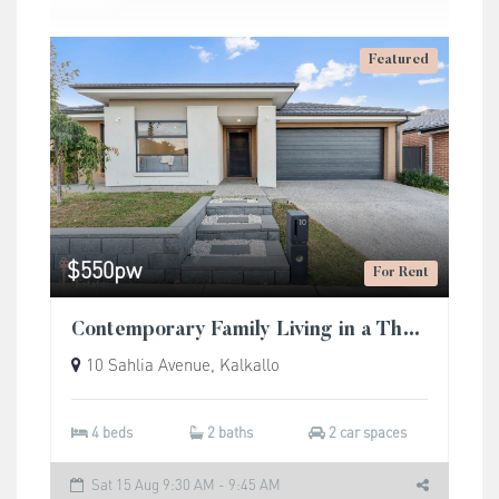
Featured
$550pw
For Rent
Contemporary Family Living in a Thriving Community
10 Sahlia Avenue, Kalkallo
4 beds
2 baths
2 car spaces
Sat 15 Aug 9:30 AM - 9:45 AM