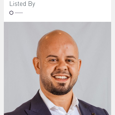
Listed By