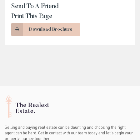
Send To A Friend
Print This Page
Download Brochure
Selling and buying real estate can be daunting and choosing the right
agent can be hard. Get in contact with our team today and let's begin your
property journey together.