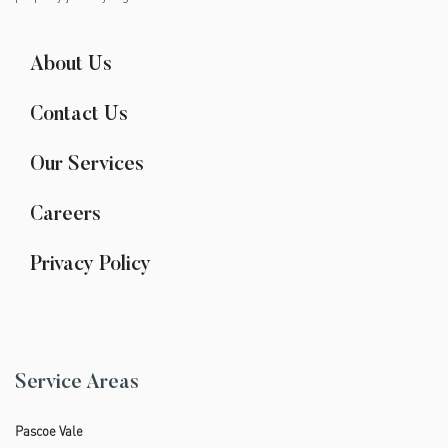
About Us
Contact Us
Our Services
Careers
Privacy Policy
Service Areas
Pascoe Vale