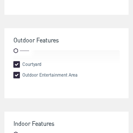
Outdoor Features
Courtyard
Outdoor Entertainment Area
Indoor Features