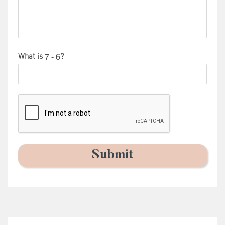
What is
?