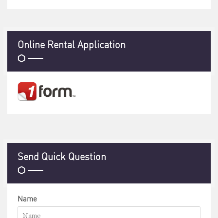
Online Rental Application
Send Quick Question
Name