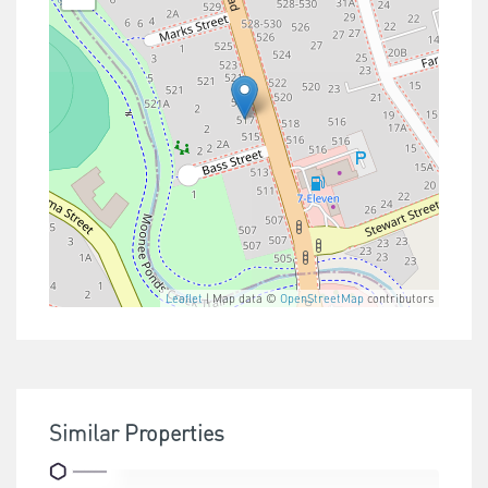
Leaflet
| Map data ©
OpenStreetMap
contributors
Similar Properties