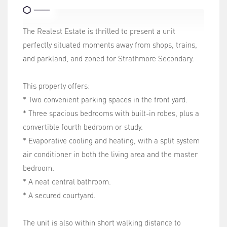
The Realest Estate is thrilled to present a unit
perfectly situated moments away from shops, trains,
and parkland, and zoned for Strathmore Secondary.
This property offers:
* Two convenient parking spaces in the front yard.
* Three spacious bedrooms with built-in robes, plus a
convertible fourth bedroom or study.
* Evaporative cooling and heating, with a split system
air conditioner in both the living area and the master
bedroom.
* A neat central bathroom.
* A secured courtyard.
The unit is also within short walking distance to