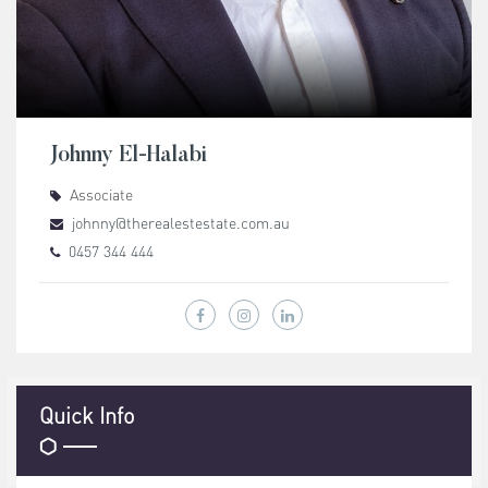
Johnny El-Halabi
Associate
johnny@therealestestate.com.au
0457 344 444
Quick Info