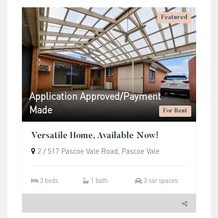
Featured
Application Approved/Payment
Made
For Rent
Versatile Home, Available Now!
2 / 517 Pascoe Vale Road, Pascoe Vale
3 beds
1 bath
3 car spaces