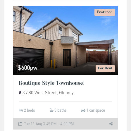
Featured
$600pw
For Rent
Boutique Style Townhouse!
3 / 80 West Street, Glenroy
2 beds
3 baths
1 car space
Tue 11 Aug 3:45 PM - 4:00 PM