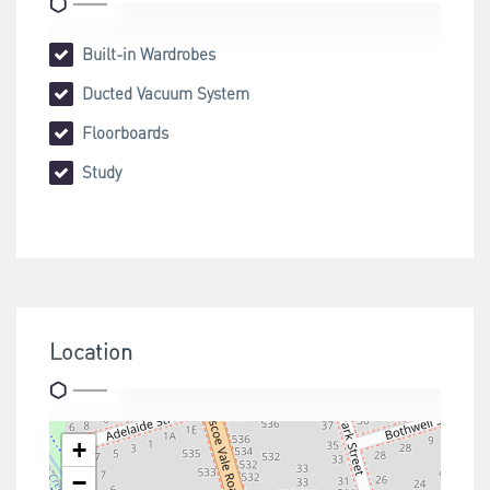
Built-in Wardrobes
Ducted Vacuum System
Floorboards
Study
Location
+
−