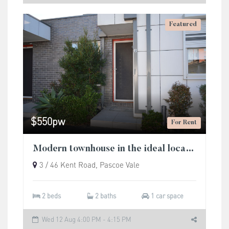
Featured
$550pw
For Rent
Modern townhouse in the ideal location.
3 / 46 Kent Road, Pascoe Vale
2 beds
2 baths
1 car space
Wed 12 Aug 4:00 PM - 4:15 PM