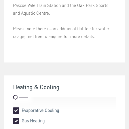
Pascoe Vale Train Station and the Oak Park Sports
and Aquatic Centre.
Please note there is an additional flat fee for water
usage; feel free to enquire for more details.
Heating & Cooling
Evaporative Cooling
Gas Heating