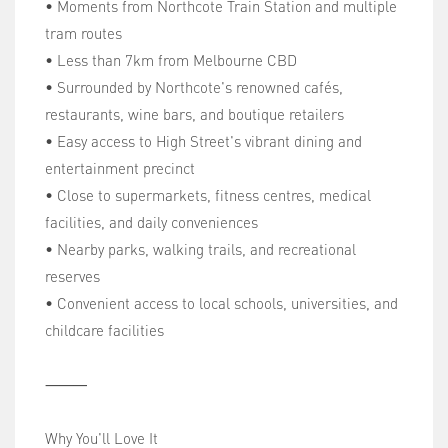
• Moments from Northcote Train Station and multiple
tram routes
• Less than 7km from Melbourne CBD
• Surrounded by Northcote's renowned cafés,
restaurants, wine bars, and boutique retailers
• Easy access to High Street's vibrant dining and
entertainment precinct
• Close to supermarkets, fitness centres, medical
facilities, and daily conveniences
• Nearby parks, walking trails, and recreational
reserves
• Convenient access to local schools, universities, and
childcare facilities
⸻
Why You'll Love It