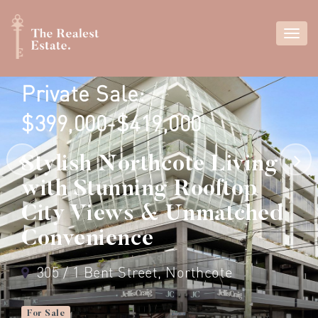
Private Sale:
$399,000-$419,000
Stylish Northcote Living
with Stunning Rooftop
City Views & Unmatched
Convenience
305 / 1 Bent Street, Northcote
For Sale