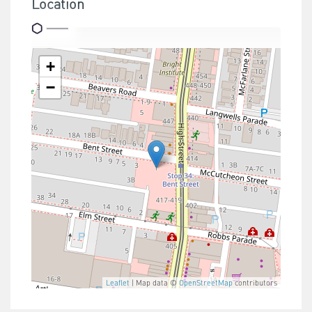
Location
+
−
Leaflet
| Map data ©
OpenStreetMap
contributors