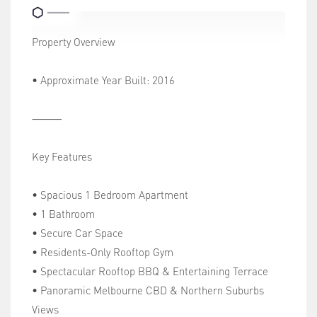
Property Overview
• Approximate Year Built: 2016
⸻
Key Features
• Spacious 1 Bedroom Apartment
• 1 Bathroom
• Secure Car Space
• Residents-Only Rooftop Gym
• Spectacular Rooftop BBQ & Entertaining Terrace
• Panoramic Melbourne CBD & Northern Suburbs
Views