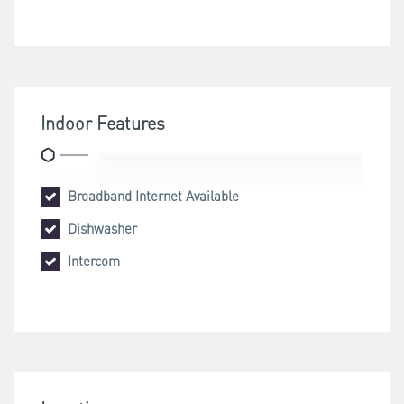
Indoor Features
Broadband Internet Available
Dishwasher
Intercom