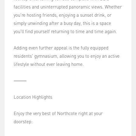
facilities and uninterrupted panoramic views. Whether
you're hosting friends, enjoying a sunset drink, or
simply unwinding after a busy day, this is a space
you'll find yourself returning to time and time again.
Adding even further appeal is the fully equipped
residents' gymnasium, allowing you to enjoy an active
lifestyle without ever leaving home.
⸻
Location Highlights
Enjoy the very best of Northcote right at your
doorstep: