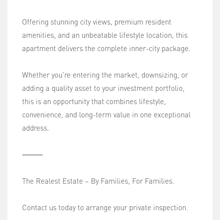
Offering stunning city views, premium resident
amenities, and an unbeatable lifestyle location, this
apartment delivers the complete inner-city package.
Whether you're entering the market, downsizing, or
adding a quality asset to your investment portfolio,
this is an opportunity that combines lifestyle,
convenience, and long-term value in one exceptional
address.
⸻
The Realest Estate – By Families, For Families.
Contact us today to arrange your private inspection.