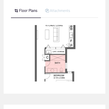
Floor Plans
Attachments