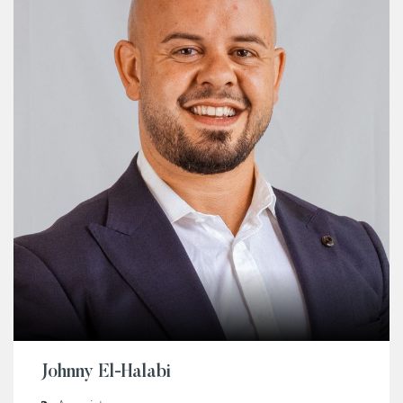
Johnny El-Halabi