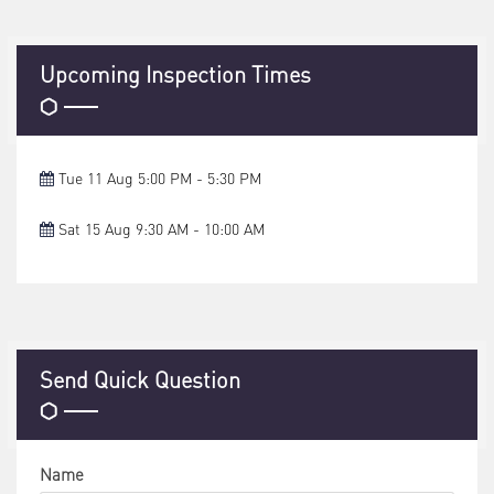
Upcoming Inspection Times
Tue 11 Aug 5:00 PM - 5:30 PM
Sat 15 Aug 9:30 AM - 10:00 AM
Send Quick Question
Name