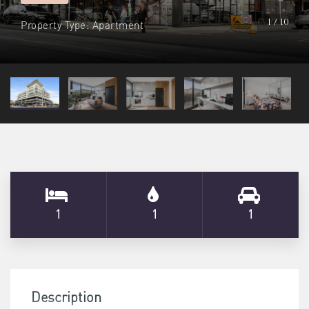
Property Type: Apartment
1 / 10
1
1
1
Description