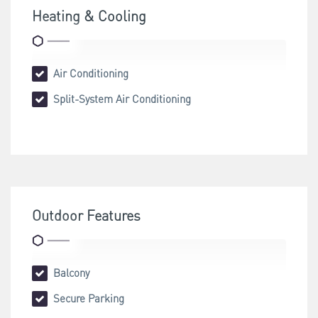
Heating & Cooling
Air Conditioning
Split-System Air Conditioning
Outdoor Features
Balcony
Secure Parking