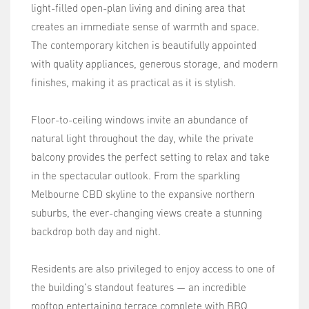
light-filled open-plan living and dining area that
creates an immediate sense of warmth and space.
The contemporary kitchen is beautifully appointed
with quality appliances, generous storage, and modern
finishes, making it as practical as it is stylish.
Floor-to-ceiling windows invite an abundance of
natural light throughout the day, while the private
balcony provides the perfect setting to relax and take
in the spectacular outlook. From the sparkling
Melbourne CBD skyline to the expansive northern
suburbs, the ever-changing views create a stunning
backdrop both day and night.
Residents are also privileged to enjoy access to one of
the building's standout features — an incredible
rooftop entertaining terrace complete with BBQ