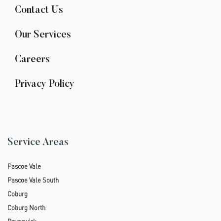
Contact Us
Our Services
Careers
Privacy Policy
Service Areas
Pascoe Vale
Pascoe Vale South
Coburg
Coburg North