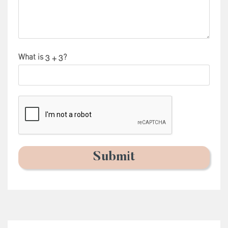
What is
?