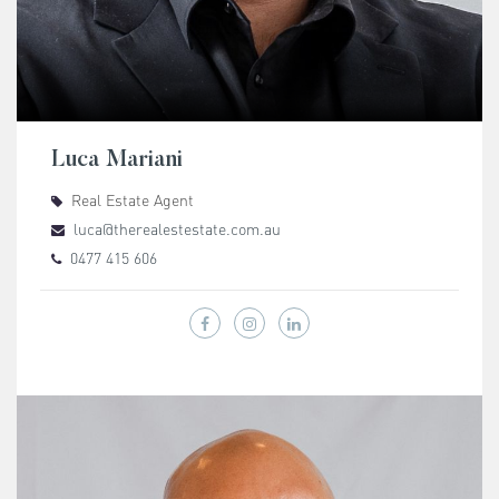
Luca Mariani
Real Estate Agent
luca@therealestestate.com.au
0477 415 606