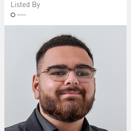
Listed By