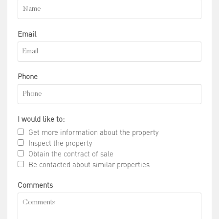
Email
Phone
I would like to:
Get more information about the property
Inspect the property
Obtain the contract of sale
Be contacted about similar properties
Comments