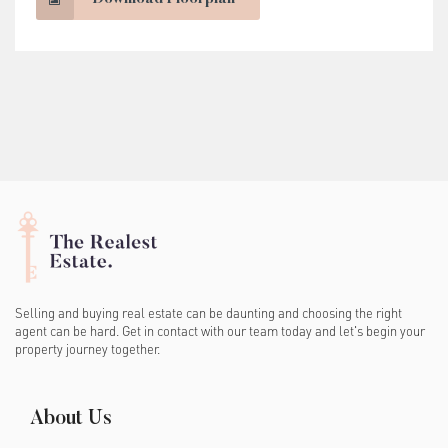
Selling and buying real estate can be daunting and choosing the right
agent can be hard. Get in contact with our team today and let's begin your
property journey together.
About Us