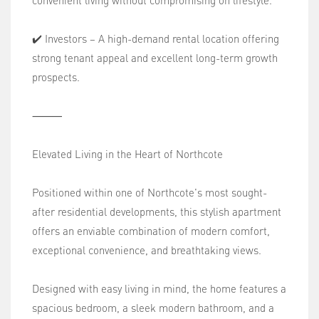
convenient living without compromising on lifestyle.
✔️ Investors – A high-demand rental location offering
strong tenant appeal and excellent long-term growth
prospects.
⸻
Elevated Living in the Heart of Northcote
Positioned within one of Northcote's most sought-
after residential developments, this stylish apartment
offers an enviable combination of modern comfort,
exceptional convenience, and breathtaking views.
Designed with easy living in mind, the home features a
spacious bedroom, a sleek modern bathroom, and a