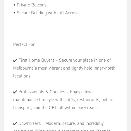
• Private Balcony
• Secure Building with Lift Access
⸻
Perfect For
✔️ First Home Buyers – Secure your place in one of
Melbourne's most vibrant and tightly held inner-north
locations.
✔️ Professionals & Couples – Enjoy a low-
maintenance lifestyle with cafés, restaurants, public
transport, and the CBD all within easy reach.
✔️ Downsizers – Modern, secure, and incredibly