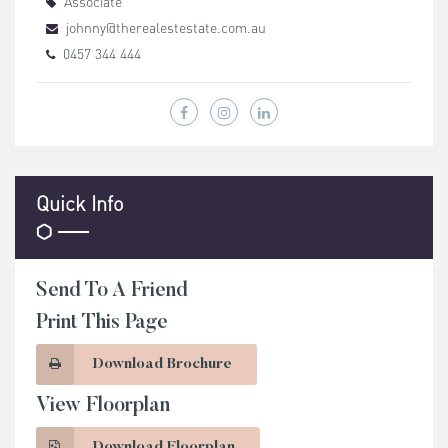
Associate
johnny@therealestestate.com.au
0457 344 444
Quick Info
Send To A Friend
Print This Page
Download Brochure
View Floorplan
Download Floorplan