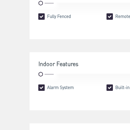
Fully Fenced
Remote
Indoor Features
Alarm System
Built-i