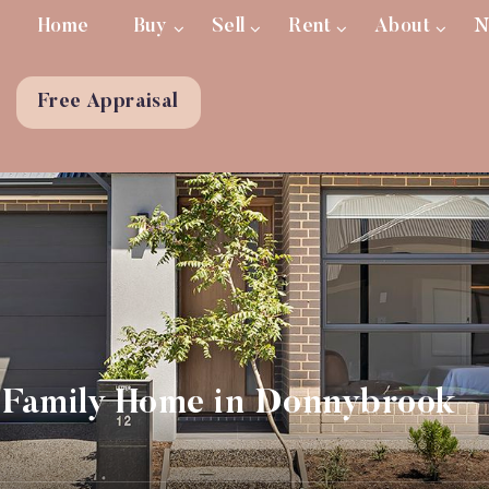
Home
Buy
Sell
Rent
About
N
Free Appraisal
Family Home in Donnybrook