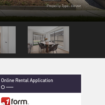
Property Type: House
Online Rental Application