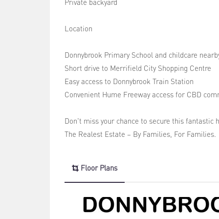
Private backyard
Location
Donnybrook Primary School and childcare nearb
Short drive to Merrifield City Shopping Centre
Easy access to Donnybrook Train Station
Convenient Hume Freeway access for CBD com
Don't miss your chance to secure this fantastic 
The Realest Estate – By Families, For Families.
Floor Plans