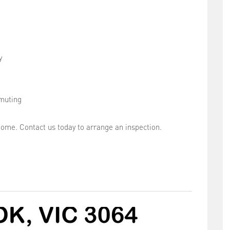
y
muting
home. Contact us today to arrange an inspection.