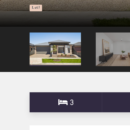
Let!
3