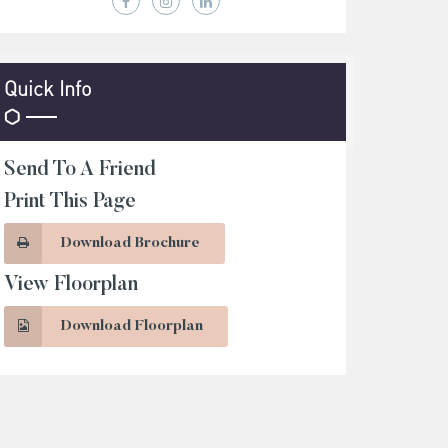
Quick Info
Send To A Friend
Print This Page
Download Brochure
View Floorplan
Download Floorplan