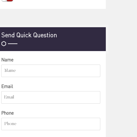
Send Quick Question
Name
Email
Phone