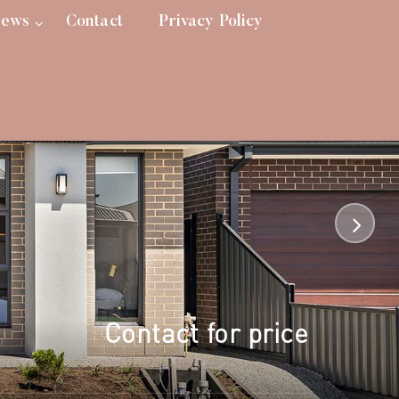
ews
Contact
Privacy Policy
Contact for price