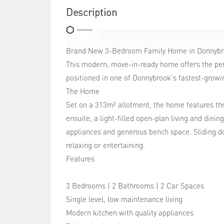
Description
Brand New 3-Bedroom Family Home in Donnyb
This modern, move-in-ready home offers the perf
positioned in one of Donnybrook's fastest-grow
The Home
Set on a 313m² allotment, the home features th
ensuite, a light-filled open-plan living and dini
appliances and generous bench space. Sliding d
relaxing or entertaining.
Features
3 Bedrooms | 2 Bathrooms | 2 Car Spaces
Single level, low maintenance living
Modern kitchen with quality appliances