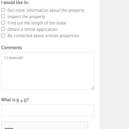
I would like to:
Get more information about the property
Inspect the property
Find out the length of the lease
Obtain a rental application
Be contacted about similar properties
Comments
What is
?