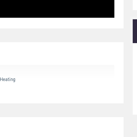
Heating