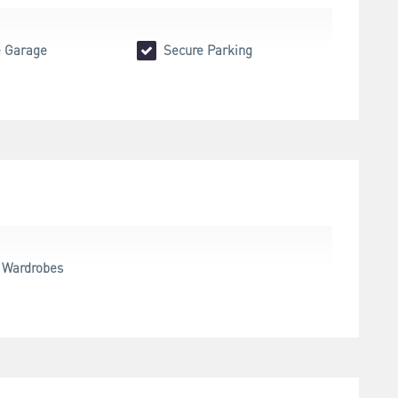
 Garage
Secure Parking
n Wardrobes