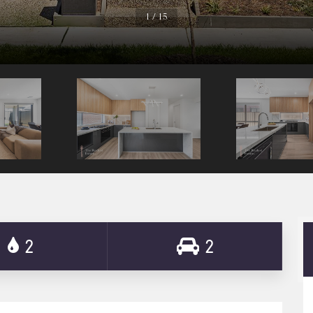
1 / 15
2
2