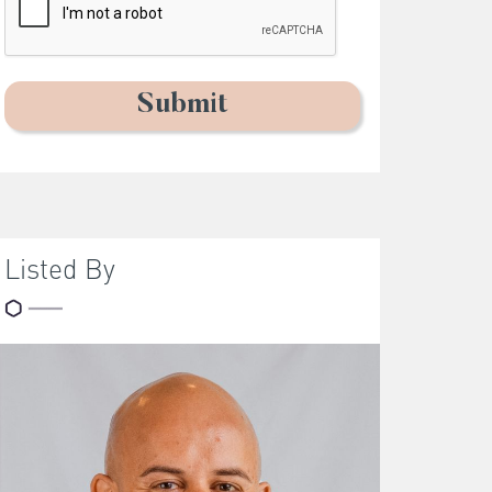
Listed By