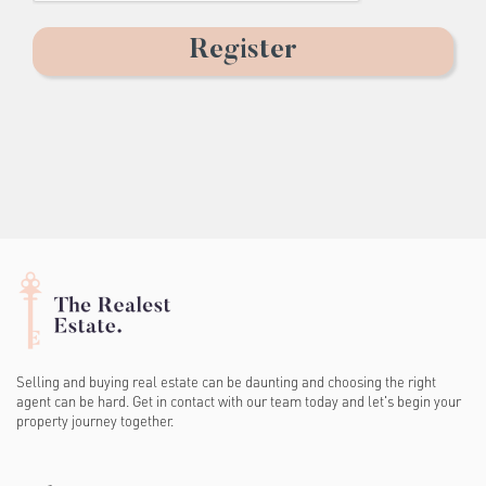
Selling and buying real estate can be daunting and choosing the right
agent can be hard. Get in contact with our team today and let's begin your
property journey together.