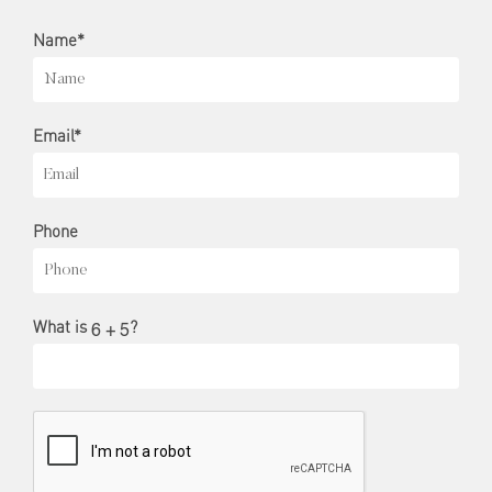
Name*
Email*
Phone
What is
?