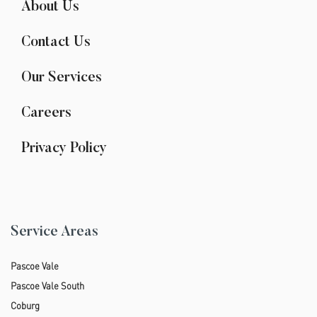
About Us
Contact Us
Our Services
Careers
Privacy Policy
Service Areas
Pascoe Vale
Pascoe Vale South
Coburg