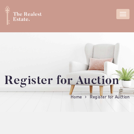
Register for Auction
Home
Register for Auction