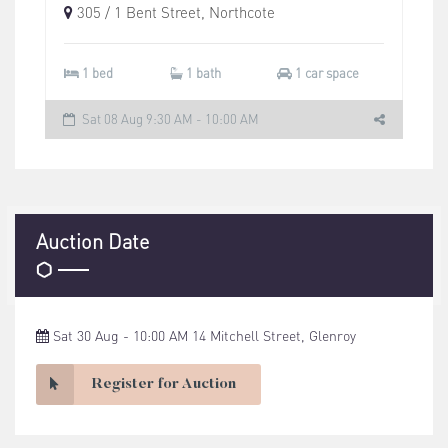
305 / 1 Bent Street, Northcote
1 bed
1 bath
1 car space
Sat 08 Aug 9:30 AM - 10:00 AM
Auction Date
Sat 30 Aug - 10:00 AM 14 Mitchell Street, Glenroy
Register for Auction