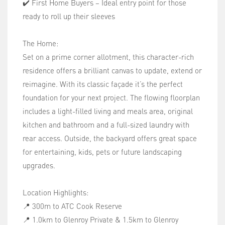
✔️ First Home Buyers – Ideal entry point for those
ready to roll up their sleeves
The Home:
Set on a prime corner allotment, this character-rich
residence offers a brilliant canvas to update, extend or
reimagine. With its classic façade it’s the perfect
foundation for your next project. The flowing floorplan
includes a light-filled living and meals area, original
kitchen and bathroom and a full-sized laundry with
rear access. Outside, the backyard offers great space
for entertaining, kids, pets or future landscaping
upgrades.
Location Highlights:
📍 300m to ATC Cook Reserve
📍 1.0km to Glenroy Private & 1.5km to Glenroy