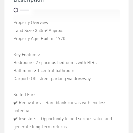
Property Overview:
Land Size: 350m² Approx.
Property Age: Built in 1970
Key Features:
Bedrooms: 2 spacious bedrooms with BIRs
Bathrooms: 1 central bathroom
Carport: Off-street parking via driveway
Suited For:
✔️ Renovators – Rare blank canvas with endless
potential
✔️ Investors – Opportunity to add serious value and
generate long-term returns