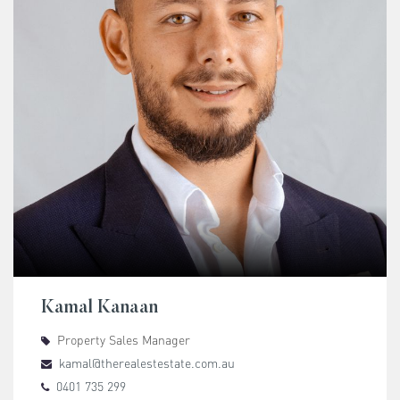
Kamal Kanaan
Property Sales Manager
kamal@therealestestate.com.au
0401 735 299