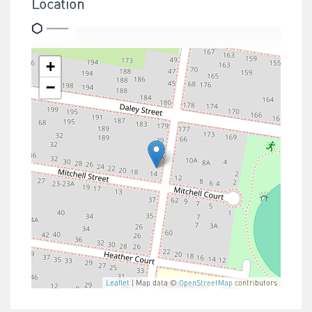
Location
+
−
Leaflet
| Map data ©
OpenStreetMap
contributors