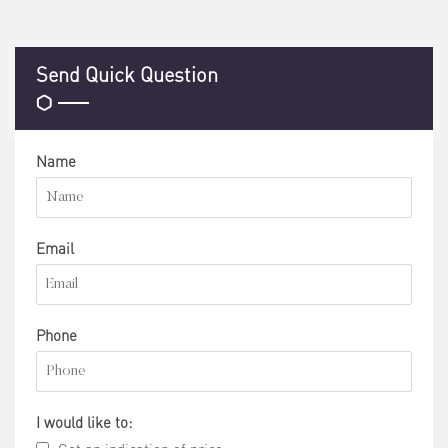
Send Quick Question
Name
Email
Phone
I would like to: