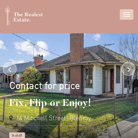
Contact for price
Fix, Flip or Enjoy!
14 Mitchell Street, Glenroy
Sold!