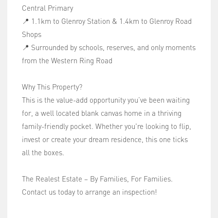
Central Primary
📍 1.1km to Glenroy Station & 1.4km to Glenroy Road
Shops
📍 Surrounded by schools, reserves, and only moments
from the Western Ring Road
Why This Property?
This is the value-add opportunity you’ve been waiting
for, a well located blank canvas home in a thriving
family-friendly pocket. Whether you're looking to flip,
invest or create your dream residence, this one ticks
all the boxes.
The Realest Estate – By Families, For Families.
Contact us today to arrange an inspection!