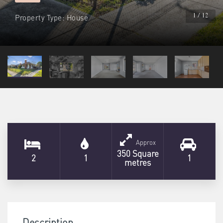
Property Type: House
1 / 12
Approx
350 Square
2
1
1
metres
Description