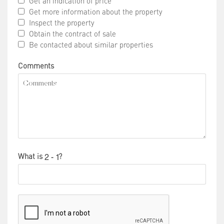
Get an indication of price
Get more information about the property
Inspect the property
Obtain the contract of sale
Be contacted about similar properties
Comments
What is
?