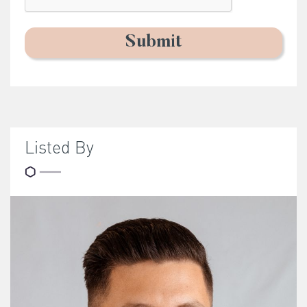
Listed By