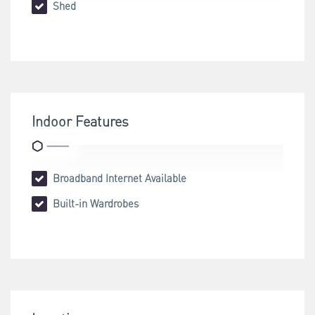
Shed
Indoor Features
Broadband Internet Available
Built-in Wardrobes