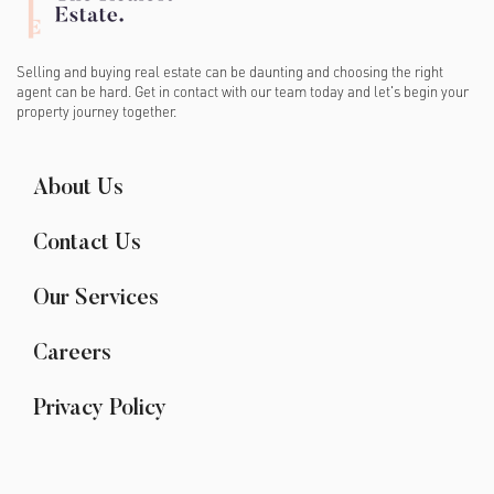
Selling and buying real estate can be daunting and choosing the right
agent can be hard. Get in contact with our team today and let's begin your
property journey together.
About Us
Contact Us
Our Services
Careers
Privacy Policy