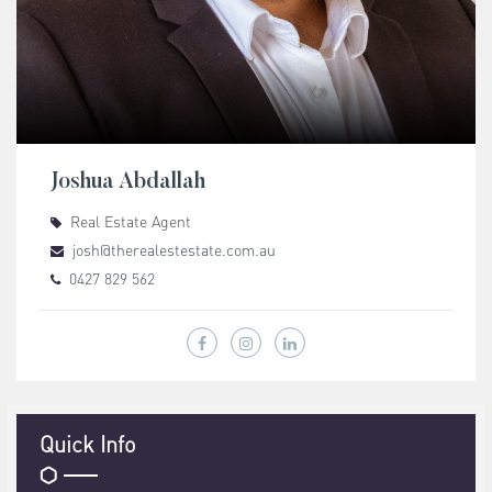
Joshua Abdallah
Real Estate Agent
josh@therealestestate.com.au
0427 829 562
Quick Info