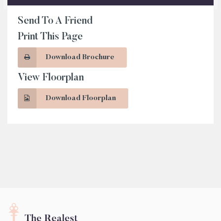
Send To A Friend
Print This Page
Download Brochure
View Floorplan
Download Floorplan