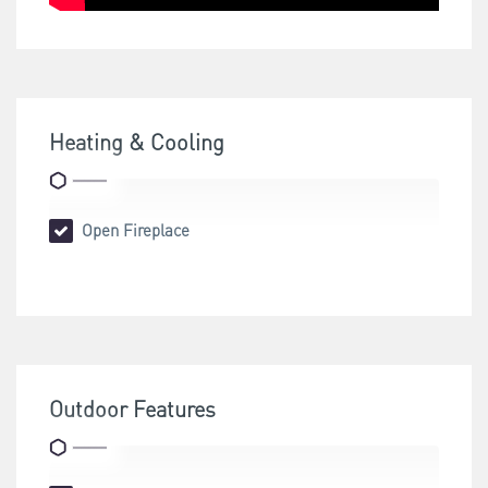
Heating & Cooling
Open Fireplace
Outdoor Features