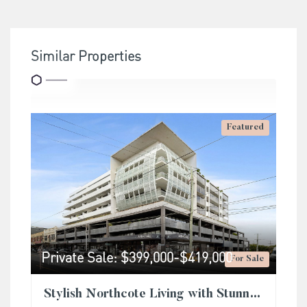
Similar Properties
Featured
Private Sale: $399,000-$419,000
For Sale
Stylish Northcote Living with Stunning Rooftop City Views & Unmatched Convenience