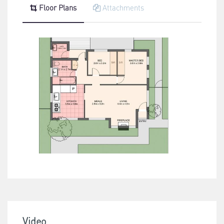
Floor Plans
Attachments
Video